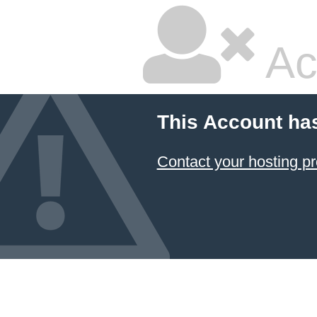
Ac
This Account ha
Contact your hosting pr