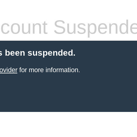
count Suspend
s been suspended.
ovider
for more information.